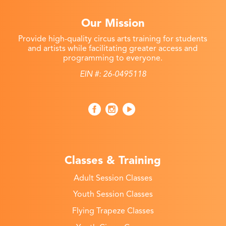
Our Mission
Provide high-quality circus arts training for students
and artists while facilitating greater access and
programming to everyone.
EIN #: 26-0495118
Classes & Training
Adult Session Classes
Youth Session Classes
Flying Trapeze Classes