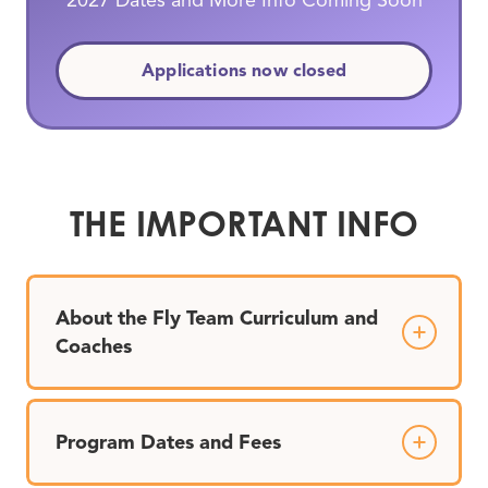
2027 Dates and More Info Coming Soon
Applications now closed
THE IMPORTANT INFO
About the Fly Team Curriculum and
Coaches
Program Dates and Fees