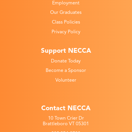
Employment
Our Graduates
Class Policies
Privacy Policy
Support NECCA
Donate Today
Become a Sponsor
Volunteer
Contact NECCA
10 Town Crier Dr
Brattleboro VT 05301