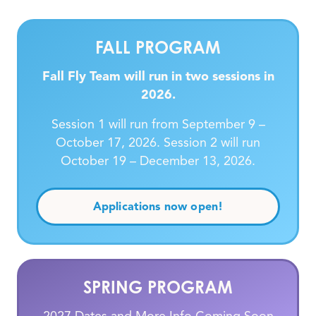
FALL PROGRAM
Fall Fly Team will run in two sessions in
2026.
Session 1 will run from September 9 –
October 17, 2026. Session 2 will run
October 19 – December 13, 2026.
Applications now open!
SPRING PROGRAM