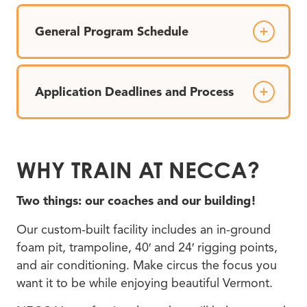
General Program Schedule
Application Deadlines and Process
WHY TRAIN AT NECCA?
Two things: our coaches and our building!
Our custom-built facility includes an in-ground
foam pit, trampoline, 40′ and 24′ rigging points,
and air conditioning. Make circus the focus you
want it to be while enjoying beautiful Vermont.