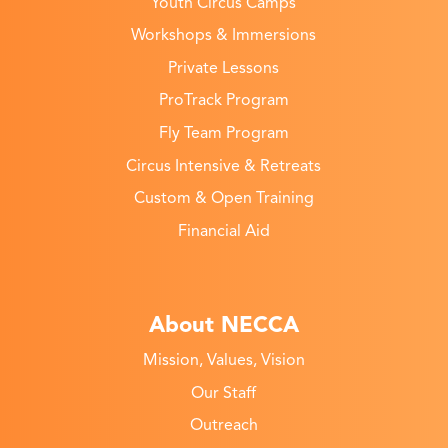
Youth Circus Camps
Workshops & Immersions
Private Lessons
ProTrack Program
Fly Team Program
Circus Intensive & Retreats
Custom & Open Training
Financial Aid
About NECCA
Mission, Values, Vision
Our Staff
Outreach