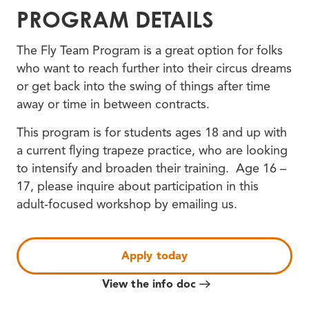
PROGRAM DETAILS
The Fly Team Program is a great option for folks
who want to reach further into their circus dreams
or get back into the swing of things after time
away or time in between contracts.
This program is for students ages 18 and up with
a current flying trapeze practice, who are looking
to intensify and broaden their training. Age 16 –
17, please inquire about participation in this
adult-focused workshop by emailing us.
Apply today
View the info doc