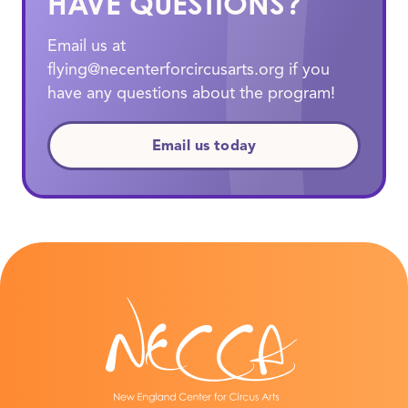
HAVE QUESTIONS?
Email us at
flying@necenterforcircusarts.org if you
have any questions about the program!
Email us today