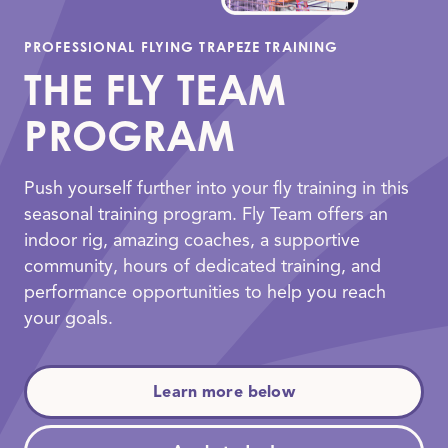
PROFESSIONAL FLYING TRAPEZE TRAINING
THE FLY TEAM
PROGRAM
Push yourself further into your fly training in this
seasonal training program. Fly Team offers an
indoor rig, amazing coaches, a supportive
community, hours of dedicated training, and
performance opportunities to help you reach
your goals.
Learn more below