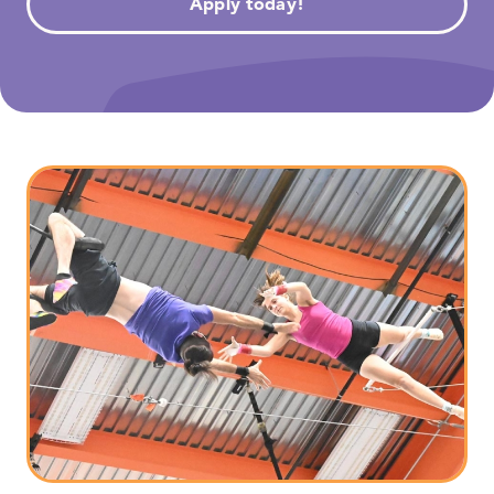
Apply today!