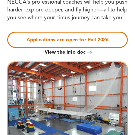
NECCA’s professional coaches will help you push
harder, explore deeper, and fly higher—all to help
you see where your circus journey can take you.
Applications are open for Fall 2026
View the info doc