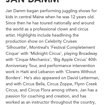
Jan Damm began performing juggling shows for
kids in central Maine when he was 12 years old.
Since then he has toured nationally and around
the world as a professional clown and circus
artist. Highlights include headlining the
production show on Celebrity Cruises
‘Silhouette’, Montreal’s ‘Festival Completement
Cirque’ with ‘Midnight Circus’, playing Broadway
with ‘Cirque Mechanics’, ‘Big Apple Circus’ 40th
Anniversary Tour, and performance intervention
work in Haiti and Lebanon with ‘Clowns Without
Borders’. He’s also appeared on David Letterman,
and with Circus Bella, Circus Zoppe, Flynn Creek
Circus, and Circus Flora among others. Jan has a
passion for coaching and creation, and has
worked as an instructor throughout the country,