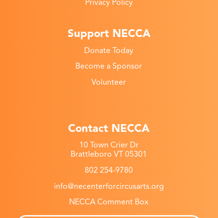
Privacy Policy
Support NECCA
Donate Today
Become a Sponsor
Volunteer
Contact NECCA
10 Town Crier Dr
Brattleboro VT 05301
802 254-9780
info@necenterforcircusarts.org
NECCA Comment Box