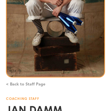
< Back to Staff Page
COACHING STAFF
JAN DAMM