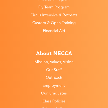
Fly Team Program
Circus Intensive & Retreats
Custom & Open Training
Financial Aid
About NECCA
Mission, Values, Vision
Our Staff
Outreach
Employment
Our Graduates
Class Policies