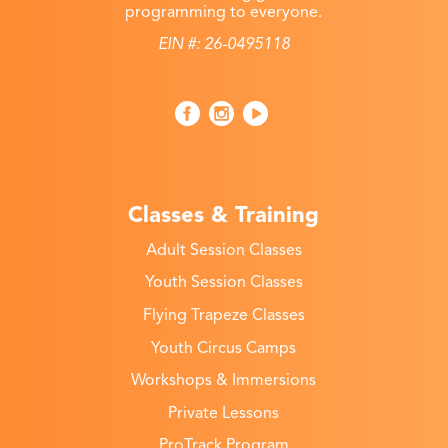
programming to everyone.
EIN #: 26-0495118
Classes & Training
Adult Session Classes
Youth Session Classes
Flying Trapeze Classes
Youth Circus Camps
Workshops & Immersions
Private Lessons
ProTrack Program