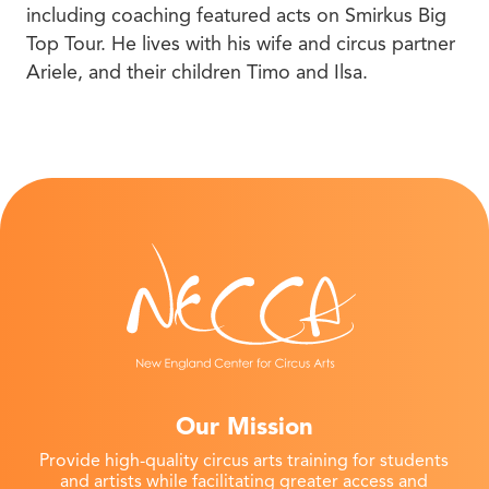
including coaching featured acts on Smirkus Big
Top Tour. He lives with his wife and circus partner
Ariele, and their children Timo and Ilsa.
Our Mission
Provide high-quality circus arts training for students
and artists while facilitating greater access and