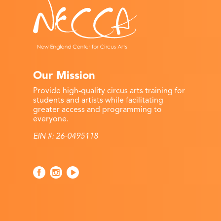
Our Mission
Provide high-quality circus arts training for
students and artists while facilitating
greater access and programming to
everyone.
EIN #: 26-0495118