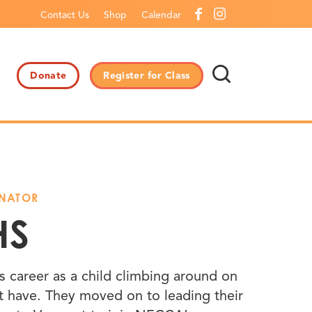
Contact Us
Shop
Calendar
Donate
Register for Class
INATOR
HS
us career as a child climbing around on
’t have. They moved on to leading their