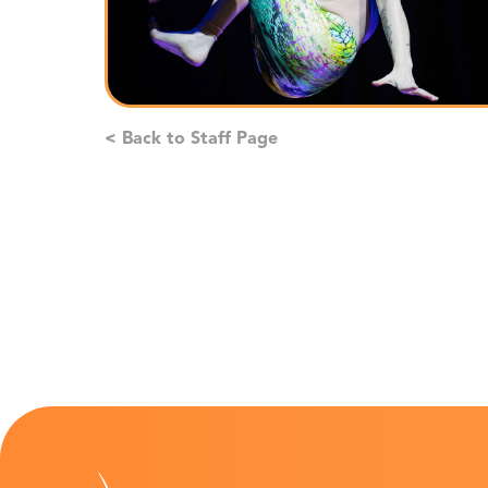
< Back to Staff Page