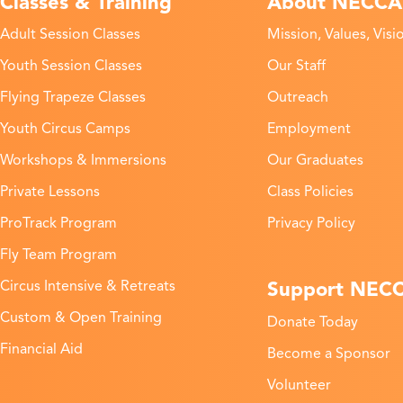
Classes & Training
About NECCA
Adult Session Classes
Mission, Values, Visi
Youth Session Classes
Our Staff
Flying Trapeze Classes
Outreach
Youth Circus Camps
Employment
Workshops & Immersions
Our Graduates
Private Lessons
Class Policies
ProTrack Program
Privacy Policy
Fly Team Program
Support NEC
Circus Intensive & Retreats
Custom & Open Training
Donate Today
Financial Aid
Become a Sponsor
Volunteer