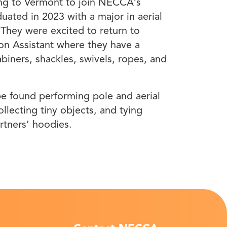
ming to Vermont to join NECCA’s
ated in 2023 with a major in aerial
 They were excited to return to
n Assistant where they have a
biners, shackles, swivels, ropes, and
 found performing pole and aerial
ollecting tiny objects, and tying
artners’ hoodies.