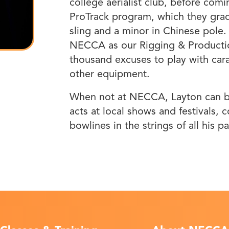
college aerialist club, before co
ProTrack program, which they gradu
sling and a minor in Chinese pole.
NECCA as our Rigging & Productio
thousand excuses to play with cara
other equipment.
When not at NECCA, Layton can be
acts at local shows and festivals, c
bowlines in the strings of all his p