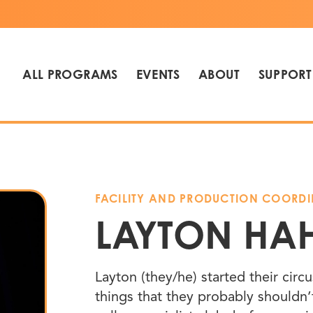
ALL PROGRAMS
EVENTS
ABOUT
SUPPORT
FACILITY AND PRODUCTION COORD
LAYTON HA
Layton (they/he) started their circ
things that they probably shouldn