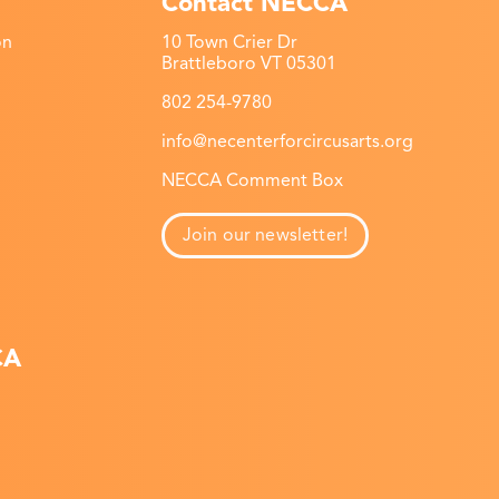
Contact NECCA
on
10 Town Crier Dr
Brattleboro VT 05301
802 254-9780
info@necenterforcircusarts.org
NECCA Comment Box
Join our newsletter!
CA