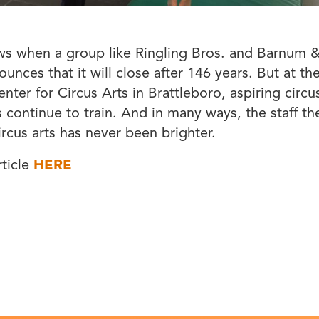
ews when a group like Ringling Bros. and Barnum &
ounces that it will close after 146 years. But at t
nter for Circus Arts in Brattleboro, aspiring circu
 continue to train. And in many ways, the staff th
ircus arts has never been brighter.
rticle
HERE