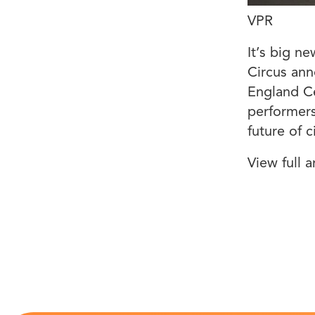
VPR
It’s big n
Circus ann
England Ce
performers
future of c
View full a