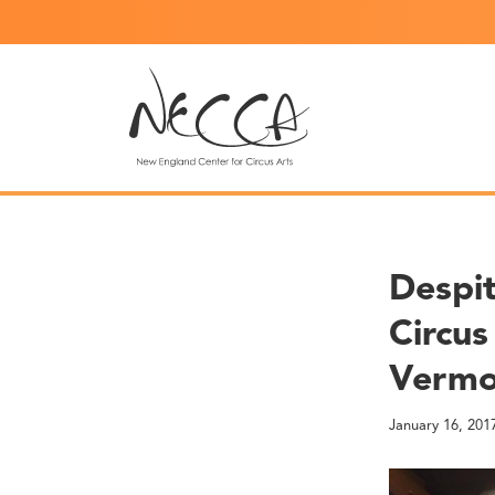
Despit
Circus
Verm
January 16, 201