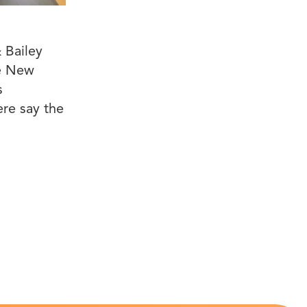
 Bailey
he New
s
ere say the