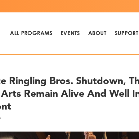
ALL PROGRAMS
EVENTS
ABOUT
SUPPORT
e Ringling Bros. Shutdown, T
 Arts Remain Alive And Well I
ont
7