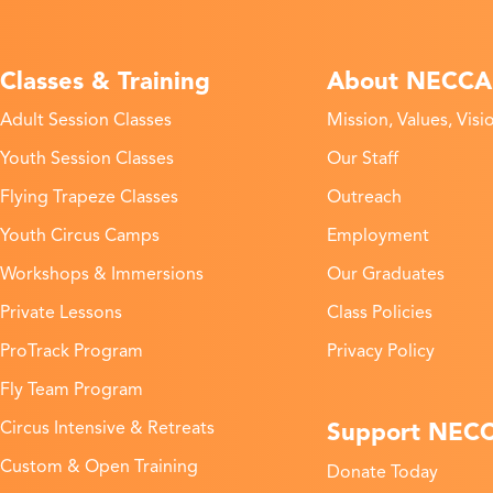
Classes & Training
About NECCA
Adult Session Classes
Mission, Values, Visi
Youth Session Classes
Our Staff
Flying Trapeze Classes
Outreach
Youth Circus Camps
Employment
Workshops & Immersions
Our Graduates
Private Lessons
Class Policies
ProTrack Program
Privacy Policy
Fly Team Program
Support NEC
Circus Intensive & Retreats
Custom & Open Training
Donate Today