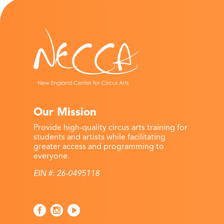
Our Mission
Provide high-quality circus arts training for
students and artists while facilitating
greater access and programming to
everyone.
EIN #: 26-0495118