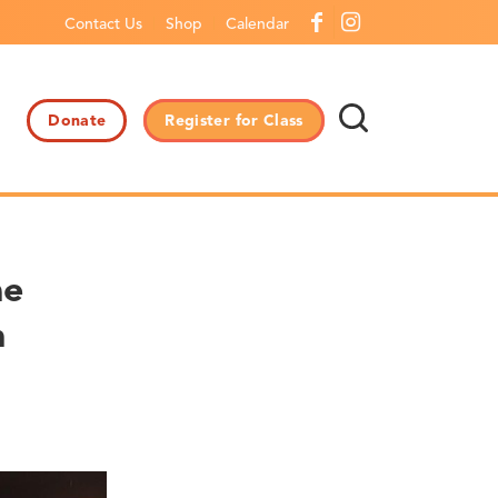
Contact Us
Shop
Calendar
Donate
Register for Class
he
n