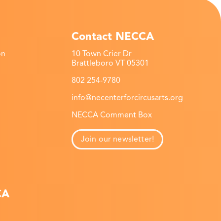
Contact NECCA
on
10 Town Crier Dr
Brattleboro VT 05301
802 254-9780
info@necenterforcircusarts.org
NECCA Comment Box
Join our newsletter!
CA