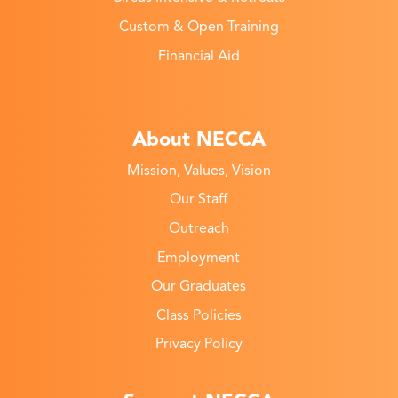
Custom & Open Training
Financial Aid
About NECCA
Mission, Values, Vision
Our Staff
Outreach
Employment
Our Graduates
Class Policies
Privacy Policy