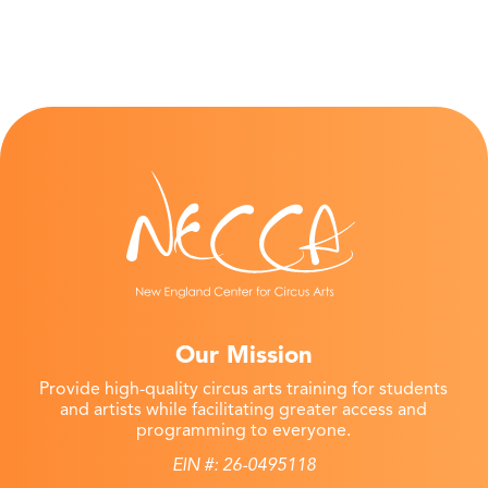
Our Mission
Provide high-quality circus arts training for students
and artists while facilitating greater access and
programming to everyone.
EIN #: 26-0495118