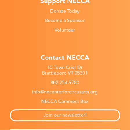
Support NECCA
Donate Today
Become a Sponsor
Volunteer
Contact NECCA
10 Town Crier Dr
Brattleboro VT 05301
802 254-9780
info@necenterforcircusarts.org
NECCA Comment Box
Join our newsletter!