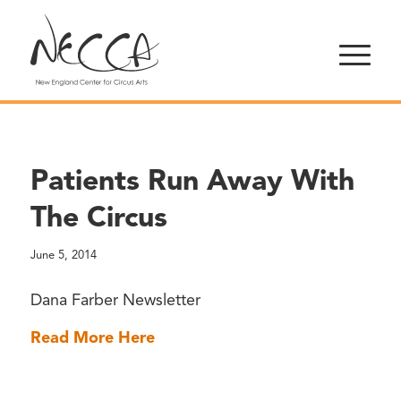
Patients Run Away With
The Circus
June 5, 2014
Dana Farber Newsletter
Read More Here