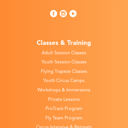
Classes & Training
Adult Session Classes
Youth Session Classes
Flying Trapeze Classes
Youth Circus Camps
Workshops & Immersions
Private Lessons
ProTrack Program
Fly Team Program
Circus Intensive & Retreats