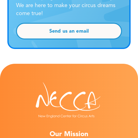
We are here to make your circus dreams
come true!
Send us an email
Our Mission