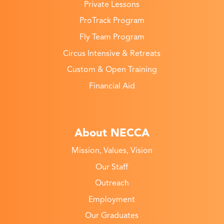
Private Lessons
ProTrack Program
Fly Team Program
Circus Intensive & Retreats
Custom & Open Training
Financial Aid
About NECCA
Mission, Values, Vision
Our Staff
Outreach
Employment
Our Graduates