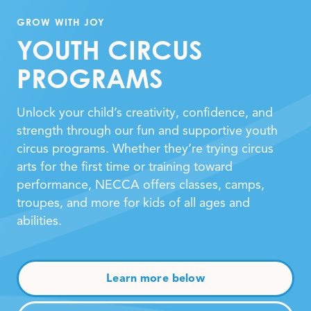
GROW WITH JOY
YOUTH CIRCUS
PROGRAMS
Unlock your child’s creativity, confidence, and
strength through our fun and supportive youth
circus programs. Whether they’re trying circus
arts for the first time or training toward
performance, NECCA offers classes, camps,
troupes, and more for kids of all ages and
abilities.
Learn more below