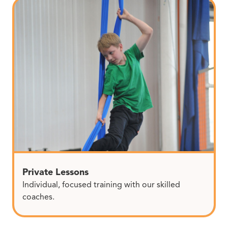
Private Lessons
Individual, focused training with our skilled
coaches.