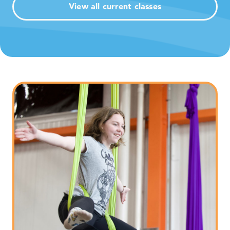
View all current classes