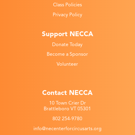
Class Policies
Privacy Policy
Support NECCA
Donate Today
Become a Sponsor
Volunteer
Contact NECCA
10 Town Crier Dr
Brattleboro VT 05301
802 254-9780
info@necenterforcircusarts.org