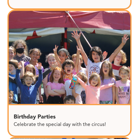
Birthday Parties
Celebrate the special day with the circus!