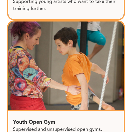
Supporting young artists who want to take their
training further.
Youth Open Gym
Supervised and unsupervised open gyms.