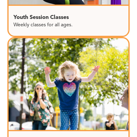
Youth Session Classes
Weekly classes for all ages.