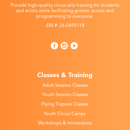
Provide high-quality circus arts training for students
and artists while facilitating greater access and
programming to everyone.
EIN #: 26-0495118
Classes & Training
Adult Session Classes
Youth Session Classes
Flying Trapeze Classes
Youth Circus Camps
Workshops & Immersions