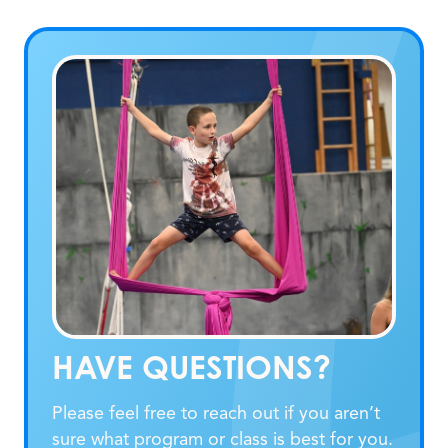
HAVE QUESTIONS?
Please feel free to reach out if you aren’t
sure what program or class is best for you.