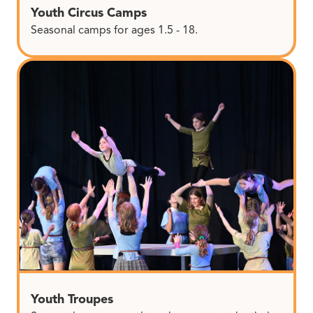
Youth Circus Camps
Seasonal camps for ages 1.5 - 18.
Youth Troupes