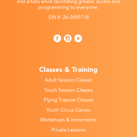
and artists while facilitating greater access and
programming to everyone.
EIN #: 26-0495118
Classes & Training
Adult Session Classes
Youth Session Classes
Flying Trapeze Classes
Youth Circus Camps
Workshops & Immersions
Private Lessons