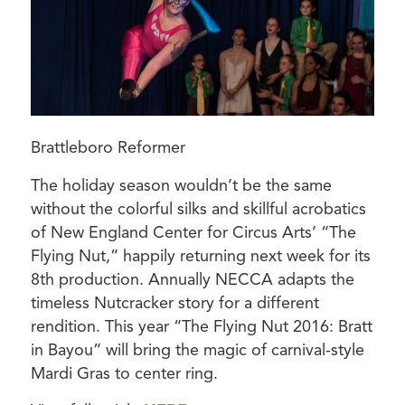
Brattleboro Reformer
The holiday season wouldn’t be the same
without the colorful silks and skillful acrobatics
of New England Center for Circus Arts’ “The
Flying Nut,” happily returning next week for its
8th production. Annually NECCA adapts the
timeless Nutcracker story for a different
rendition. This year “The Flying Nut 2016: Bratt
in Bayou” will bring the magic of carnival-style
Mardi Gras to center ring.