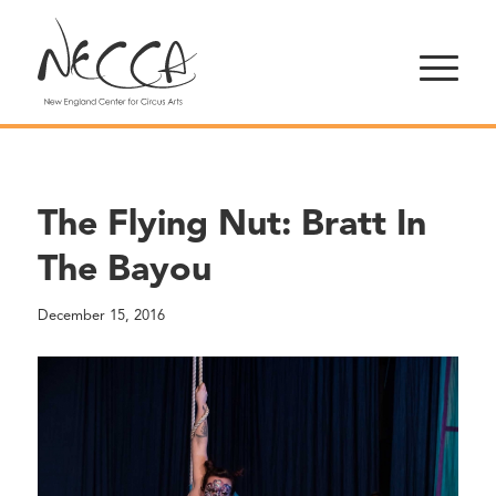
The Flying Nut: Bratt In
The Bayou
December 15, 2016