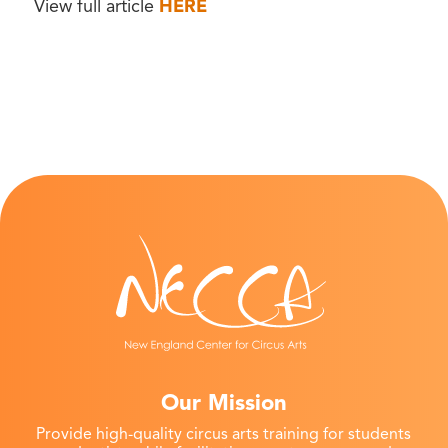
View full article
HERE
Our Mission
Provide high-quality circus arts training for students