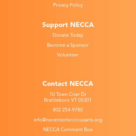
Privacy Policy
Support NECCA
Donate Today
Become a Sponsor
Volunteer
Contact NECCA
10 Town Crier Dr
Brattleboro VT 05301
802 254-9780
info@necenterforcircusarts.org
NECCA Comment Box