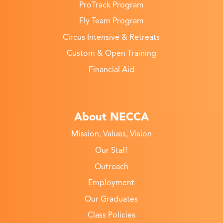
ProTrack Program
Fly Team Program
Circus Intensive & Retreats
Custom & Open Training
Financial Aid
About NECCA
Mission, Values, Vision
Our Staff
Outreach
Employment
Our Graduates
Class Policies